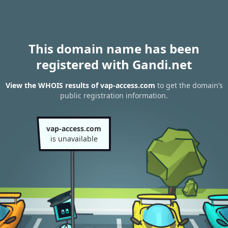
This domain name has been
registered with Gandi.net
View the WHOIS results of vap-access.com
to get the domain’s
public registration information.
vap-access.com
is unavailable