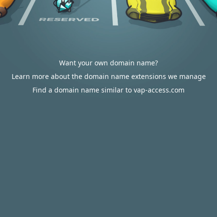
Want your own domain name?
Learn more about the domain name extensions we manage
Find a domain name similar to vap-access.com